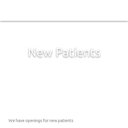
Skip
to
content
New Patients
We have openings for new patients