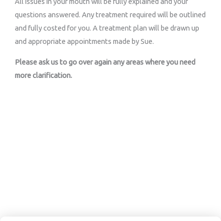
All issues in your mouth will be fully explained and your
questions answered. Any treatment required will be outlined
and fully costed for you. A treatment plan will be drawn up
and appropriate appointments made by Sue.
Please ask us to go over again any areas where you need
more clarification.
Book An Appointment