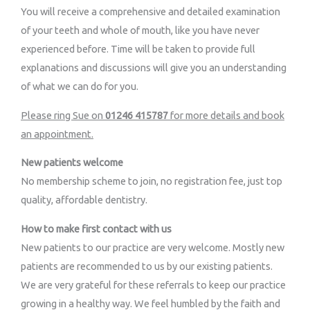
You will receive a comprehensive and detailed examination
of your teeth and whole of mouth, like you have never
experienced before. Time will be taken to provide full
explanations and discussions will give you an understanding
of what we can do for you.
Please ring Sue on
01246 415787
for more details and book
an appointment.
New patients welcome
No membership scheme to join, no registration fee, just top
quality, affordable dentistry.
How to make first contact with us
New patients to our practice are very welcome. Mostly new
patients are recommended to us by our existing patients.
We are very grateful for these referrals to keep our practice
growing in a healthy way. We feel humbled by the faith and