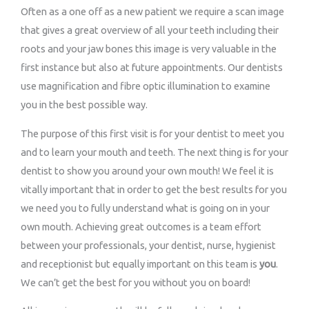
Often as a one off as a new patient we require a scan image
that gives a great overview of all your teeth including their
roots and your jaw bones this image is very valuable in the
first instance but also at future appointments. Our dentists
use magnification and fibre optic illumination to examine
you in the best possible way.
The purpose of this first visit is for your dentist to meet you
and to learn your mouth and teeth. The next thing is for your
dentist to show you around your own mouth! We feel it is
vitally important that in order to get the best results for you
we need you to fully understand what is going on in your
own mouth. Achieving great outcomes is a team effort
between your professionals, your dentist, nurse, hygienist
and receptionist but equally important on this team is
you
.
We can’t get the best for you without you on board!