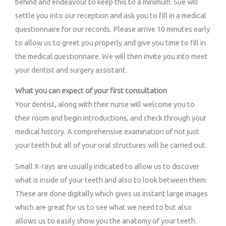
behind and endeavour to keep this to a minimum. Sue will
settle you into our reception and ask you to fill in a medical
questionnaire for our records. Please arrive 10 minutes early
to allow us to greet you properly and give you time to fill in
the medical questionnaire. We will then invite you into meet
your dentist and surgery assistant.
What you can expect of your first consultation
Your dentist, along with their nurse will welcome you to
their room and begin introductions, and check through your
medical history. A comprehensive examination of not just
your teeth but all of your oral structures will be carried out.
Small X-rays are usually indicated to allow us to discover
what is inside of your teeth and also to look between them.
These are done digitally which gives us instant large images
which are great for us to see what we need to but also
allows us to easily show you the anatomy of your teeth.