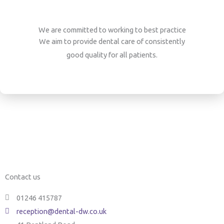
We are committed to working to best practice
We aim to provide dental care of consistently
good quality for all patients.
Contact us
01246 415787
reception@dental-dw.co.uk