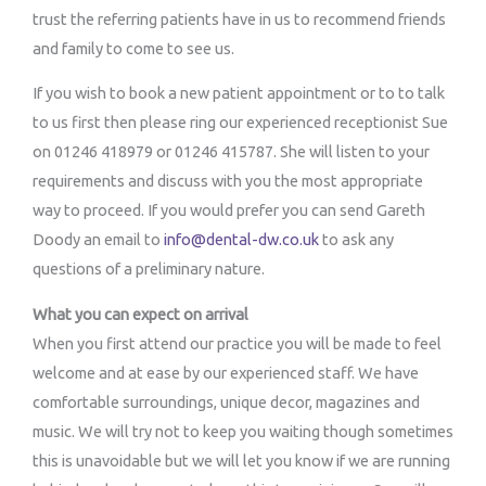
trust the referring patients have in us to recommend friends
and family to come to see us.
If you wish to book a new patient appointment or to to talk
to us first then please ring our experienced receptionist Sue
on 01246 418979 or 01246 415787. She will listen to your
requirements and discuss with you the most appropriate
way to proceed. If you would prefer you can send Gareth
Doody an email to
info@dental-dw.co.uk
to ask any
questions of a preliminary nature.
What you can expect on arrival
When you first attend our practice you will be made to feel
welcome and at ease by our experienced staff. We have
comfortable surroundings, unique decor, magazines and
music. We will try not to keep you waiting though sometimes
this is unavoidable but we will let you know if we are running