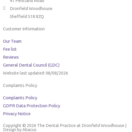
41 Pentland Road
Dronfield Woodhouse
Sheffield S18 8ZQ
Customer Information
Our Team
Fee list
Reviews
General Dental Council (GDC)
Website last updated: 08/08/2026
Complaints Policy
Complaints Policy
GDPR Data Protection Policy
Privacy Notice
Copyright © 2026 The Dental Practice at Dronfield Woodhouse |
Design by Abacus